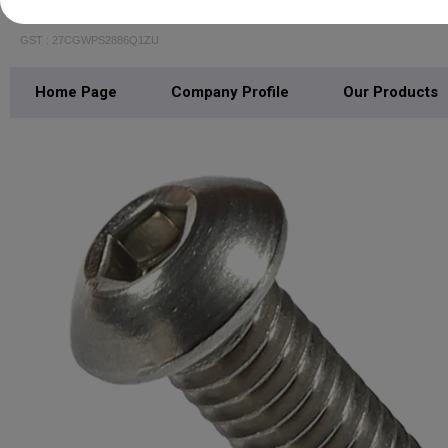
BALAJI PIPING SOLUTIONS
GST : 27CGWPS2886Q1ZU
Home Page
Company Profile
Our Products