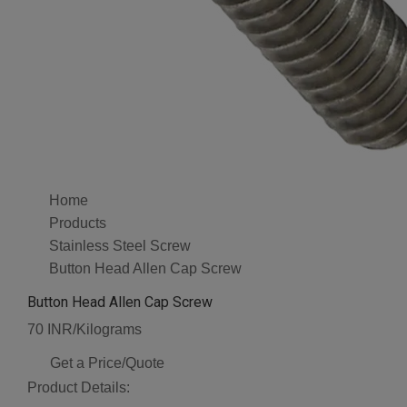
Home
Products
Stainless Steel Screw
Button Head Allen Cap Screw
Button Head Allen Cap Screw
70 INR/Kilograms
Get a Price/Quote
Product Details: