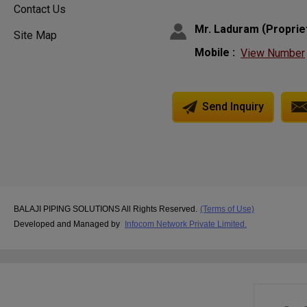
Contact Us
(
Mr. Laduram
Proprie
Site Map
Mobile :
View Number
Send Inquiry
BALAJI PIPING SOLUTIONS All Rights Reserved.
(Terms of Use)
Developed and Managed by
Infocom Network Private Limited.