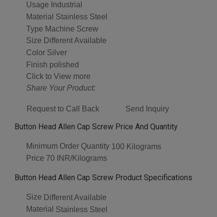
Usage
Industrial
Material
Stainless Steel
Type
Machine Screw
Size
Different Available
Color
Silver
Finish
polished
Click to View more
Share Your Product:
Request to Call Back
Send Inquiry
Button Head Allen Cap Screw Price And Quantity
Minimum Order Quantity
100 Kilograms
Price
70 INR/Kilograms
Button Head Allen Cap Screw Product Specifications
Size
Different Available
Material
Stainless Steel