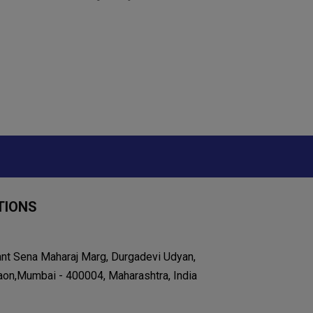
TIONS
ant Sena Maharaj Marg, Durgadevi Udyan,
on,Mumbai - 400004, Maharashtra, India