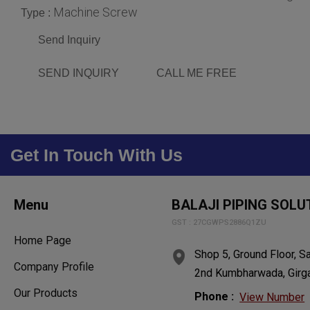
Machine Screw
Type :
Send Inquiry
SEND INQUIRY
CALL ME FREE
Get In Touch With Us
Menu
BALAJI PIPING SOLU
GST : 27CGWPS2886Q1ZU
Home Page
Shop 5, Ground Floor, S
Company Profile
2nd Kumbharwada, Girga
Our Products
Phone :
View Number