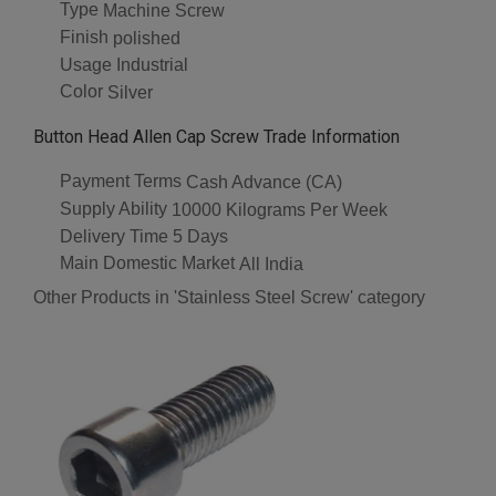
Type
Machine Screw
Finish
polished
Usage
Industrial
Color
Silver
Button Head Allen Cap Screw Trade Information
Payment Terms
Cash Advance (CA)
Supply Ability
10000 Kilograms Per Week
Delivery Time
5 Days
Main Domestic Market
All India
Other Products in 'Stainless Steel Screw' category