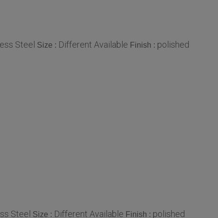
less Steel
Different Available
polished
Size :
Finish :
ess Steel
Different Available
polished
Size :
Finish :