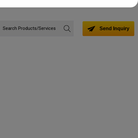
Send Inquiry