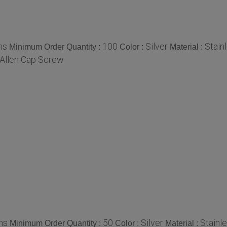
ms
100
Silver
Stain
Minimum Order Quantity :
Color :
Material :
Allen Cap Screw
ms
50
Silver
Stainl
Minimum Order Quantity :
Color :
Material :