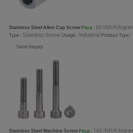
60 INR/Kilogra
Stainless Steel Allen Cap Screw
:
Price
Stainless Screw
Industrial
Type :
Usage :
Product Type :
Send Inquiry
160 INR/Kilogra
Stainless Steel Machine Screw
:
Price