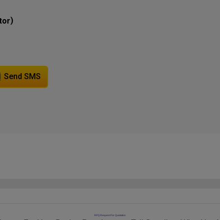
)
tor
Send SMS
RFQ Request For Quotation