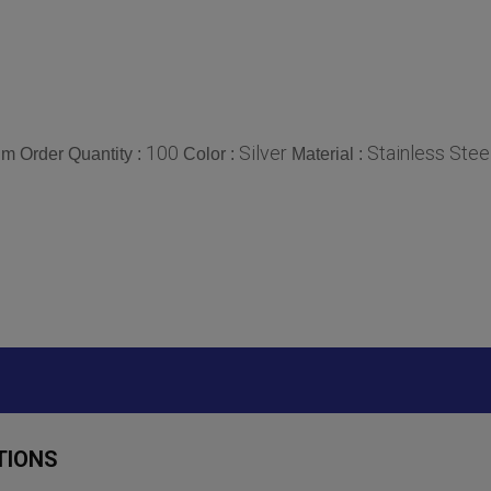
100
Silver
Stainless Stee
m Order Quantity :
Color :
Material :
TIONS