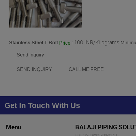
100 INR/Kilograms
Stainless Steel T Bolt
:
Minimu
Price
Send Inquiry
SEND INQUIRY
CALL ME FREE
Get In Touch With Us
Menu
BALAJI PIPING SOLU
GST : 27CGWPS2886Q1ZU