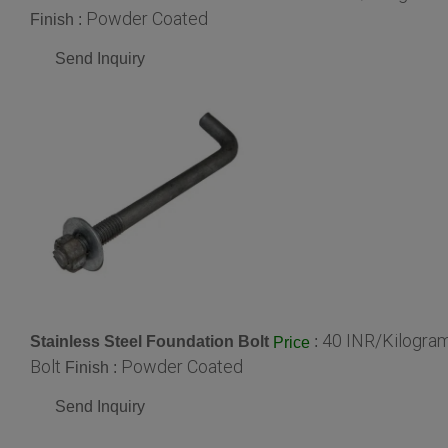
Powder Coated
Finish :
Send Inquiry
40 INR/Kilogra
Stainless Steel Foundation Bolt
:
Price
Bolt
Powder Coated
Finish :
Send Inquiry