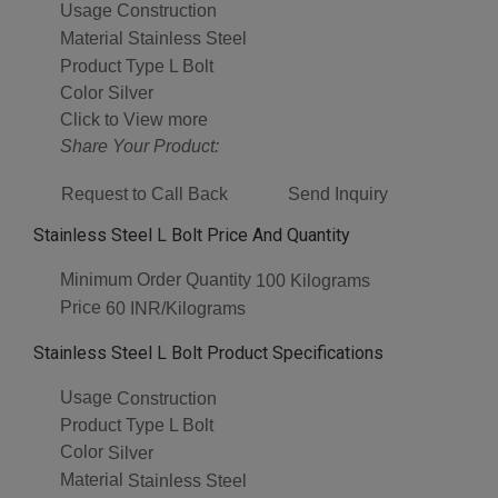
Usage
Construction
Material
Stainless Steel
Product Type
L Bolt
Color
Silver
Click to View more
Share Your Product:
Request to Call Back
Send Inquiry
Stainless Steel L Bolt Price And Quantity
Minimum Order Quantity
100 Kilograms
Price
60 INR/Kilograms
Stainless Steel L Bolt Product Specifications
Usage
Construction
Product Type
L Bolt
Color
Silver
Material
Stainless Steel