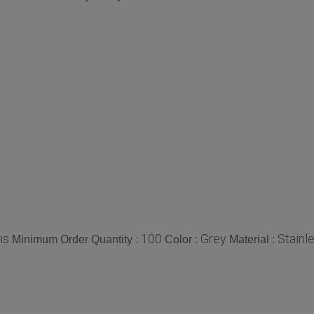
ms
100
Grey
Stainl
Minimum Order Quantity :
Color :
Material :