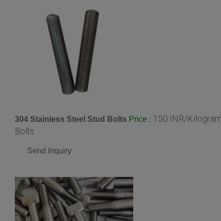
150 INR/Kilogra
304 Stainless Steel Stud Bolts
:
Price
Bolts
Send Inquiry