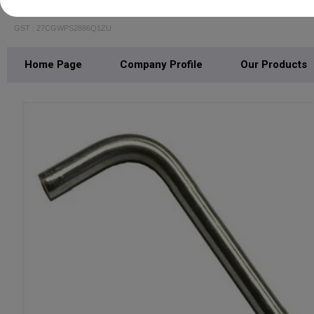
BALAJI PIPING SOLUTIONS
GST : 27CGWPS2886Q1ZU
Home Page
Company Profile
Our Products