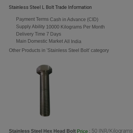
Stainless Steel L Bolt Trade Information
Payment Terms
Cash in Advance (CID)
Supply Ability
10000 Kilograms Per Month
Delivery Time
7 Days
Main Domestic Market
All India
Other Products in 'Stainless Steel Bolt' category
50 INR/Kilograms
Stainless Steel Hex Head Bolt
:
Price