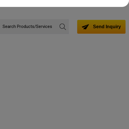
Send Inquiry