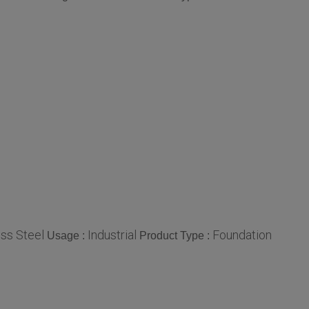
ess Steel
Industrial
Foundation
Usage :
Product Type :