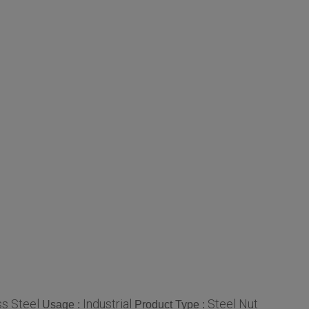
ss Steel
Industrial
Steel Nut
Usage :
Product Type :