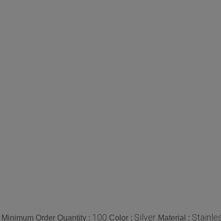
100
Silver
Stainle
Minimum Order Quantity :
Color :
Material :