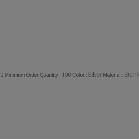
ms
100
Silver
Stainl
Minimum Order Quantity :
Color :
Material :