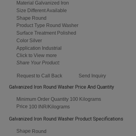
Material
Galvanized Iron
Size
Different Available
Shape
Round
Product Type
Round Washer
Surface Treatment
Polished
Color
Silver
Application
Industrial
Click to View more
Share Your Product:
Request to Call Back
Send Inquiry
Galvanized Iron Round Washer Price And Quantity
Minimum Order Quantity
100 Kilograms
Price
100 INR/Kilograms
Galvanized Iron Round Washer Product Specifications
Shape
Round