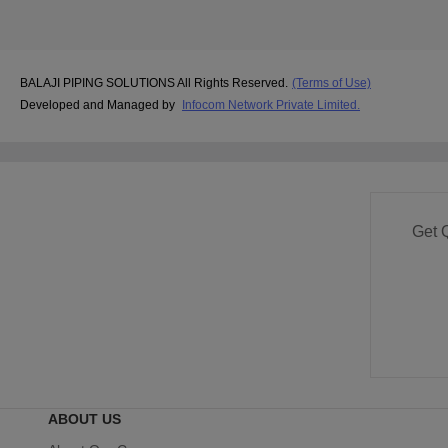
BALAJI PIPING SOLUTIONS All Rights Reserved.
(Terms of Use)
Developed and Managed by
Infocom Network Private Limited.
Get 
ABOUT US