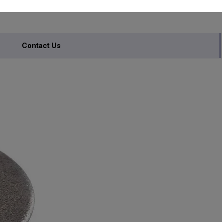
Contact Us