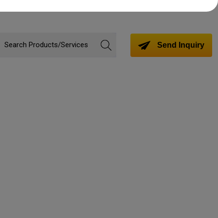
Send Inquiry